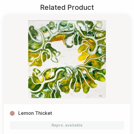
Related Product
Lemon Thicket
Repro. available