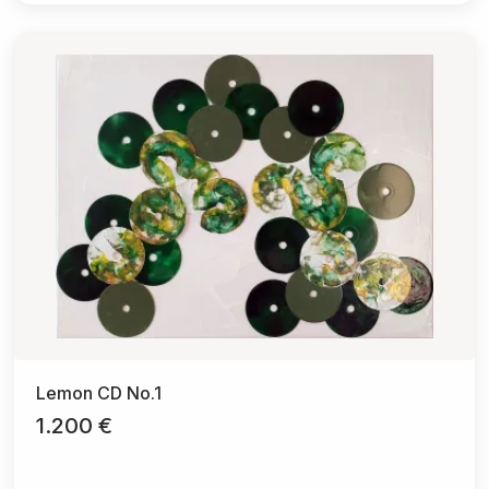
Lemon CD No.1
1.200 €