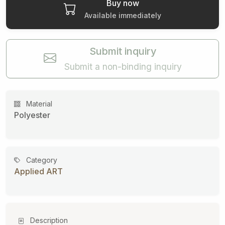
Buy now
Available immediately
Submit inquiry
Submit a non-binding inquiry
Material
Polyester
Category
Applied ART
Description