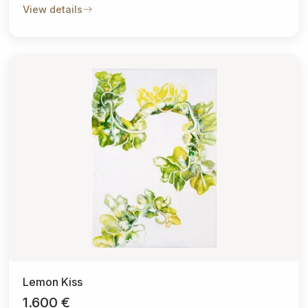
View details
Lemon Kiss
1.600 €