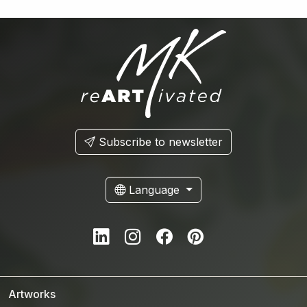
Subscribe to newsletter
Language
LinkedIn
Instagram
Facebook
Pinterest
Artworks