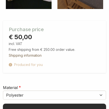
Purchase price
€ 50,00
incl. VAT
Free shipping from € 250.00 order value.
Shipping information
Produced for you
Material