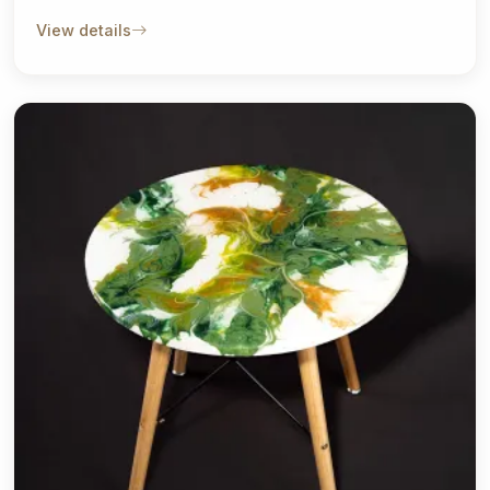
View details