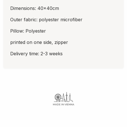
Dimensions: 40x40cm
Outer fabric: polyester microfiber
Pillow: Polyester
printed on one side, zipper
Delivery time: 2-3 weeks