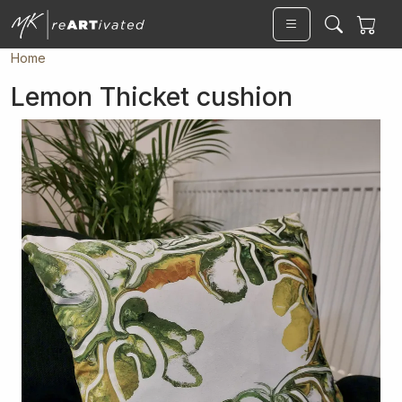
Skip to main content
Home
Lemon Thicket cushion