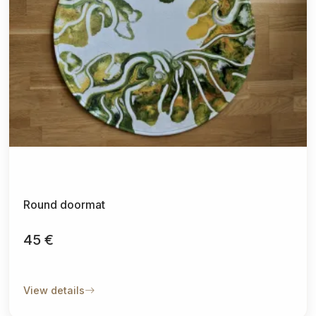
Round doormat
45 €
View details