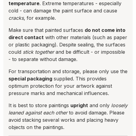
temperature
. Extreme temperatures - especially
cold - can damage the paint surface and cause
cracks
, for example.
Make sure that painted surfaces
do not come into
direct contact
with other materials (such as paper
or plastic packaging). Despite sealing, the surfaces
could
stick together
and be difficult - or impossible
- to separate without damage.
For transportation and storage, please only use the
special packaging
supplied. This provides
optimum protection for your artwork against
pressure marks and mechanical influences.
It is best to store paintings
upright
and only
loosely
leaned against each other
to avoid damage. Please
avoid stacking several works and placing heavy
objects on the paintings.