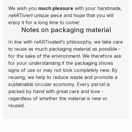
We wish you
much pleasure
with your handmade,
reARTiviert
unique piece and hope that you will
enjoy it for a long time to come!
Notes on packaging material
In line with reARTivated's philosophy, we take care
to reuse as much packaging material as possible -
for the sake of the environment. We therefore ask
for your understanding if the packaging shows
signs of use or may not look completely new. By
reusing, we help to reduce waste and promote a
sustainable circular economy. Every parcel is
packed by hand with great care and love -
regardless of whether the material is new or
reused.