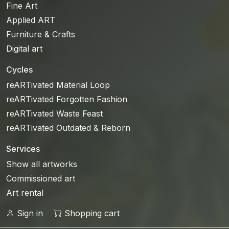
Fine Art
Applied ART
Furniture & Crafts
Digital art
Cycles
reARTivated Material Loop
reARTivated Forgotten Fashion
reARTivated Waste Feast
reARTivated Outdated & Reborn
Services
Show all artworks
Commissioned art
Art rental
Sign in
Shopping cart