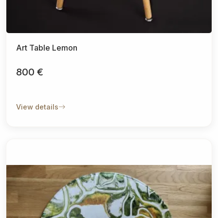
Art Table Lemon
800 €
View details