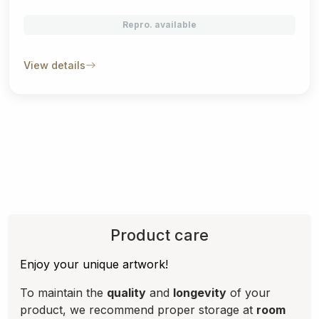
Repro. available
View details
Product care
Enjoy your unique artwork!
To maintain the
quality
and
longevity
of your
product, we recommend proper storage at
room